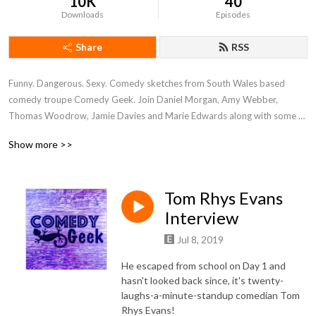
10K
40
Downloads
Episodes
Share
RSS
Funny. Dangerous. Sexy. Comedy sketches from South Wales based 
comedy troupe Comedy Geek. Join Daniel Morgan, Amy Webber, 
Thomas Woodrow, Jamie Davies and Marie Edwards along with some 
very special guests from the world of comedy and entertainment as they 
Show more >>
shower you with funny and dry you off with a humorous towel.
Tom Rhys Evans
Interview
Jul 8, 2019
He escaped from school on Day 1 and
hasn't looked back since, it's twenty-
laughs-a-minute-standup comedian Tom
Rhys Evans!