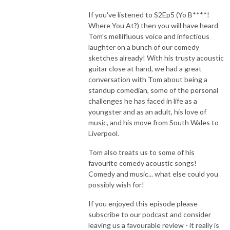
If you've listened to S2Ep5 (Yo B****!
Where You At?) then you will have heard
Tom's mellifluous voice and infectious
laughter on a bunch of our comedy
sketches already! With his trusty acoustic
guitar close at hand, we had a great
conversation with Tom about being a
standup comedian, some of the personal
challenges he has faced in life as a
youngster and as an adult, his love of
music, and his move from South Wales to
Liverpool.
Tom also treats us to some of his
favourite comedy acoustic songs!
Comedy and music... what else could you
possibly wish for!
If you enjoyed this episode please
subscribe to our podcast and consider
leaving us a favourable review - it really is