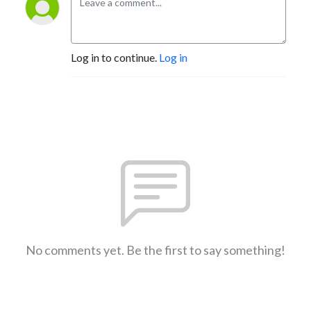
Log in to continue.
Log in
No comments yet. Be the first to say something!