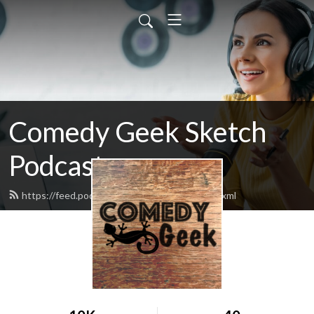
Comedy Geek Sketch
Podcast
https://feed.podbean.com/comedygeek/feed.xml