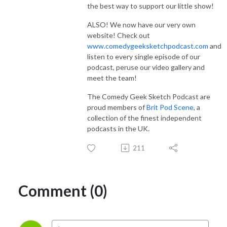
the best way to support our little show!
ALSO! We now have our very own
website! Check out
www.comedygeeksketchpodcast.com
and
listen to every single episode of our
podcast, peruse our video gallery and
meet the team!
The Comedy Geek Sketch Podcast are
proud members of
Brit Pod Scene
, a
collection of the finest independent
podcasts in the UK.
211
Comment (0)