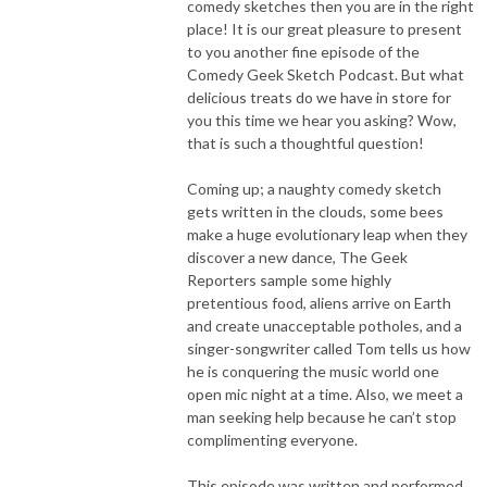
comedy sketches then you are in the right
place! It is our great pleasure to present
to you another fine episode of the
Comedy Geek Sketch Podcast. But what
delicious treats do we have in store for
you this time we hear you asking? Wow,
that is such a thoughtful question!
Coming up; a naughty comedy sketch
gets written in the clouds, some bees
make a huge evolutionary leap when they
discover a new dance, The Geek
Reporters sample some highly
pretentious food, aliens arrive on Earth
and create unacceptable potholes, and a
singer-songwriter called Tom tells us how
he is conquering the music world one
open mic night at a time. Also, we meet a
man seeking help because he can’t stop
complimenting everyone.
This episode was written and performed