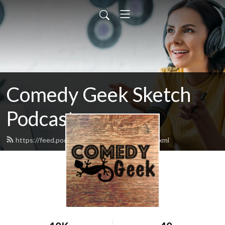
Comedy Geek Sketch
Podcast
https://feed.podbean.com/comedygeek/feed.xml