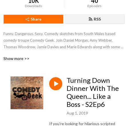
10K
40
Downloads
Episodes
Share
RSS
Funny. Dangerous. Sexy. Comedy sketches from South Wales based 
comedy troupe Comedy Geek. Join Daniel Morgan, Amy Webber, 
Thomas Woodrow, Jamie Davies and Marie Edwards along with some 
very special guests from the world of comedy and entertainment as they 
Show more >>
shower you with funny and dry you off with a humorous towel.
Turning Down
Dinner With The
Queen... Like a
Boss - S2Ep6
Aug 1, 2019
If you're looking for hilarious scripted