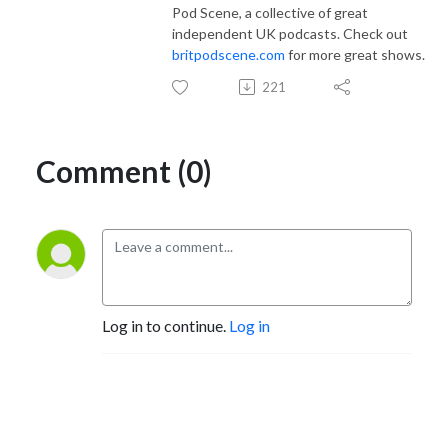
Pod Scene, a collective of great
independent UK podcasts. Check out
britpodscene.com
for more great shows.
221
Comment (0)
Log in to continue.
Log in