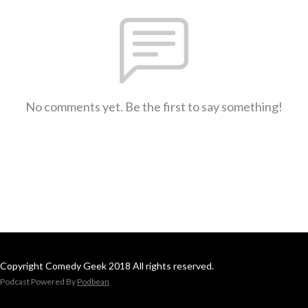
No comments yet. Be the first to say something!
Copyright Comedy Geek 2018 All rights reserved.
Podcast Powered By
Podbean