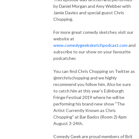
by Daniel Morgan and Amy Webber with
Jamie Davies and special guest Chris
Chopping.
For more great comedy sketches visit our
website at
www.comedygeeksketchpodcast.com
and
subscribe to our show on your favourite
podcatcher.
You can find Chris Chopping on Twitter as
@mrchrischopping and we highly
recommend you follow him. Also be sure
to catch him at this year's Edinburgh
Fringe Festival 2019 where he will be
performing his brand new show "The
Artist Currently Known as Chris
Chopping" at Bar Bados (Room 2) 4pm
August 3-24th.
Comedy Geek are proud members of Brit